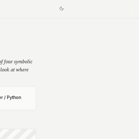
f four symbolic
look at where
r / Python