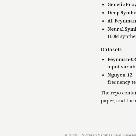
Genetic Pr
Deep Symbol
AI-Feynman 
Neural Symb
100M synthet
Datasets
Feynman-03
input variab
Nguyen-12
—
frequency te
The repo contai
paper, and the c
© 2026 · Siddesh Sambasivam Suseel