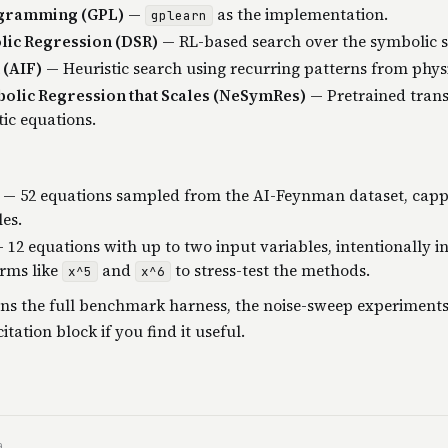
ogramming (GPL)
—
as the implementation.
gplearn
ic Regression (DSR)
— RL-based search over the symbolic s
(AIF)
— Heuristic search using recurring patterns from phys
olic Regression that Scales (NeSymRes)
— Pretrained tran
ic equations.
— 52 equations sampled from the AI-Feynman dataset, capp
les.
 12 equations with up to two input variables, intentionally i
rms like
and
to stress-test the methods.
x^5
x^6
ns the full benchmark harness, the noise-sweep experiments
itation block if you find it useful.
a