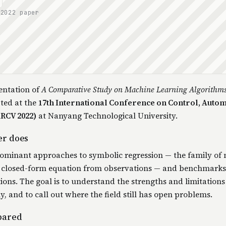
 2022 paper
entation of
A Comparative Study on Machine Learning Algorithm
pted at the
17th International Conference on Control, Autom
ARCV 2022)
at Nanyang Technological University.
er does
dominant approaches to symbolic regression — the family of
 a closed-form equation from observations — and benchmark
ons. The goal is to understand the strengths and limitations
, and to call out where the field still has open problems.
pared