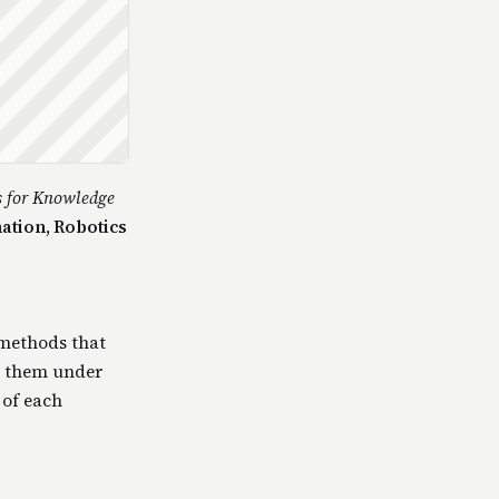
s for Knowledge
ation, Robotics
 methods that
s them under
 of each