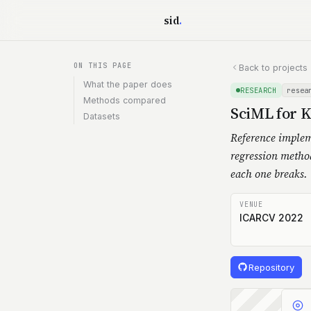
Skip to content
sid
.
ON THIS PAGE
Back to projects
What the paper does
RESEARCH
resea
Methods compared
SciML for 
Datasets
Reference implem
regression metho
each one breaks.
VENUE
ICARCV 2022
Repository