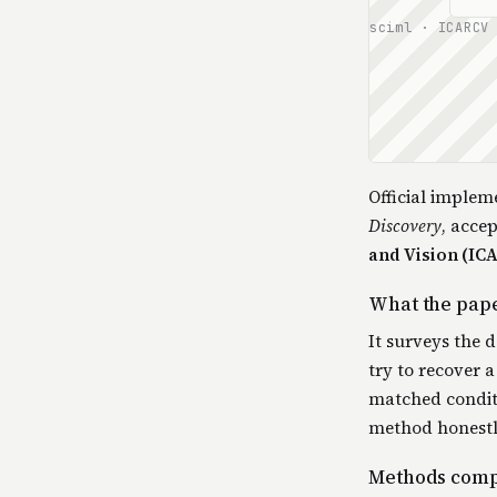
sciml · ICARCV
Official implem
Discovery
, acce
and Vision (IC
What the pap
It surveys the 
try to recover
matched conditi
method honestly
Methods com