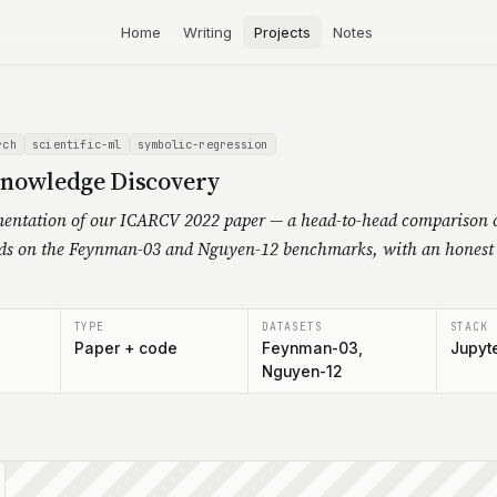
Home
Writing
Projects
Notes
rch
scientific-ml
symbolic-regression
Knowledge Discovery
entation of our ICARCV 2022 paper — a head-to-head comparison o
ds on the Feynman-03 and Nguyen-12 benchmarks, with an honest 
TYPE
DATASETS
STACK
Paper + code
Feynman-03,
Jupyte
Nguyen-12