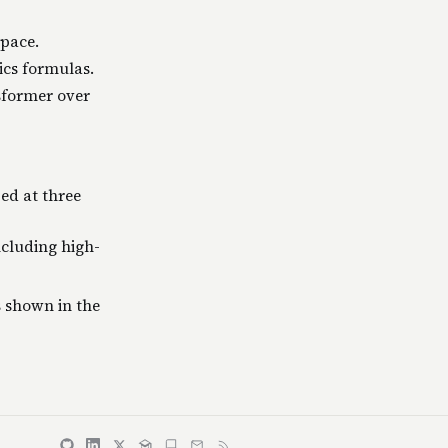
pace.
ics formulas.
sformer over
ed at three
ncluding high-
 shown in the